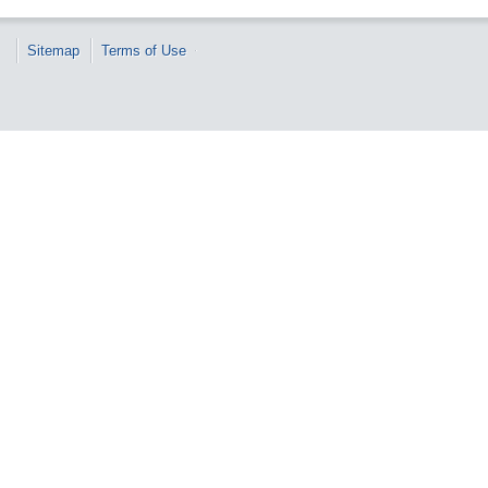
Sitemap
Terms of Use