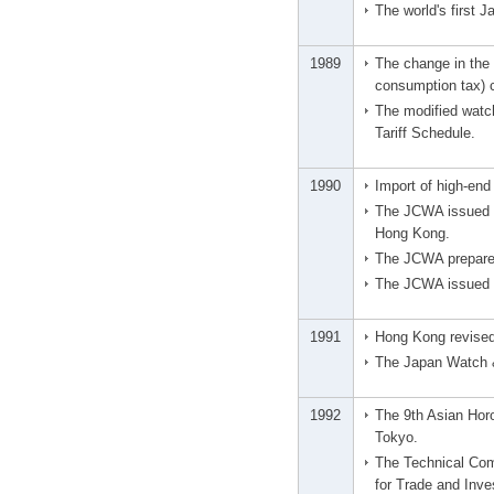
The world's first 
1989
The change in the 
consumption tax) c
The modified watc
Tariff Schedule.
1990
Import of high-en
The JCWA issued a 
Hong Kong.
The JCWA prepared
The JCWA issued a 
1991
Hong Kong revised 
The Japan Watch &
1992
The 9th Asian Horo
Tokyo.
The Technical Com
for Trade and Inve