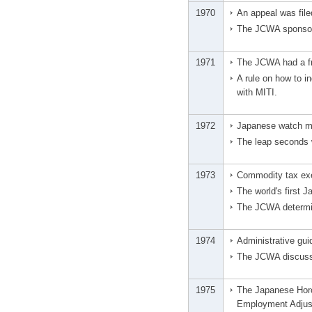
1970
An appeal was file
The JCWA sponsore
1971
The JCWA had a fr
A rule on how to i
with MITI.
1972
Japanese watch man
The leap seconds 
1973
Commodity tax exe
The world's first 
The JCWA determine
1974
Administrative gui
The JCWA discusse
1975
The Japanese Horo
Employment Adjus