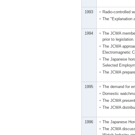
1993
Radio-controlled w
The "Explanation 
1994
The JCWA member c
prior to legislation.
The JCWA approach
Electromagnetic C
The Japanese horol
Selected Employm
The JCWA prepared
1995
The demand for env
Domestic watchmak
The JCWA presented
The JCWA distribut
1996
The Japanese Horo
The JCWA discussed
Watch Industry an