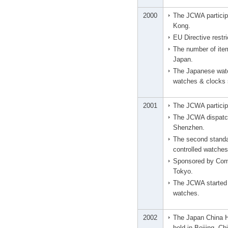
2000
The JCWA particip
Kong.
EU Directive restr
The number of ite
Japan.
The Japanese watc
watches & clocks s
2001
The JCWA participa
The JCWA dispatch
Shenzhen.
The second standa
controlled watches
Sponsored by Com
Tokyo.
The JCWA started p
watches.
2002
The Japan China H
held in Beijing, Ch