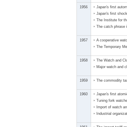
1956
Japan's first auto
Japan's first shoc
The Institute for 
The catch phrase 
1957
A cooperative wat
The Temporary Mea
1958
The Watch and Cloc
Major watch and c
1959
The commodity tax
1960
Japan's first atom
Tuning fork watch
Import of watch a
Industrial organiz