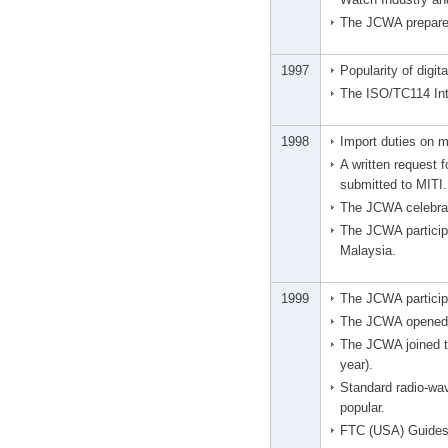
The JCWA prepared
1997
Popularity of digit
The ISO/TC114 Int
1998
Import duties on m
A written request 
submitted to MITI.
The JCWA celebrat
The JCWA particip
Malaysia.
1999
The JCWA participa
The JCWA opened 
The JCWA joined th
year).
Standard radio-wav
popular.
FTC (USA) Guides 