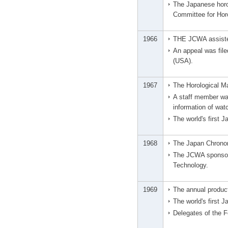
The Japanese horo
Committee for Hor
1966
THE JCWA assisted
An appeal was file
(USA).
1967
The Horological M
A staff member wa
information of wat
The world's first
1968
The Japan Chronom
The JCWA sponsore
Technology.
1969
The annual produc
The world's first 
Delegates of the 