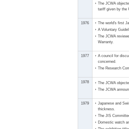
The JCWA objected 
tariff given by th
1976
The world's first 
A Voluntary Guide
The JCWA reviewed
Warranty.
1977
A council for disc
concerned.
The Research Comm
1978
The JCWA objected
The JCWA announce
1979
Japanese and Swis
thickness.
The JIS Committee 
Domestic watch an
The exhibition tit