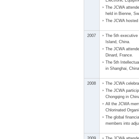
Electronic Equipme
The JCWA attended
held in Bienne, Sw
The JCWA hosted t
2007
The 5th executive 
Island, China.
The JCWA attended
Dinard, France.
The 5th Intellect
in Shanghai, China
2008
The JCWA celebrat
The JCWA particip
Chongqing in Chin
All the JCWA memb
Chlorinated Organi
The global financi
members into adju
2009
The JCWA attended