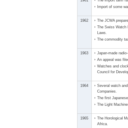
1961
The import tariff r
Import of some wa
1962
The JCWA prepared
The Swiss Watch In
Laws.
The commodity ta
1963
Japan-made radio-c
An appeal was file
Watches and clock
Council for Devel
1964
Several watch and
Companies.
The first Japanes
The Light Machine
1965
The Horological M
Africa.