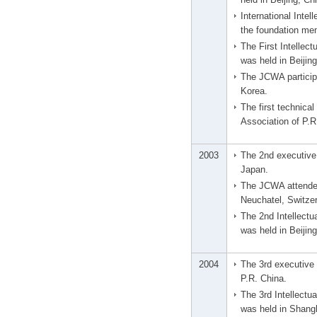
International Inte
the foundation me
The First Intellec
was held in Beijin
The JCWA participa
Korea.
The first technic
Association of P.R
2003
The 2nd executive 
Japan.
The JCWA attended
Neuchatel, Switzer
The 2nd Intellect
was held in Beijin
2004
The 3rd executive 
P.R. China.
The 3rd Intellectu
was held in Shangh