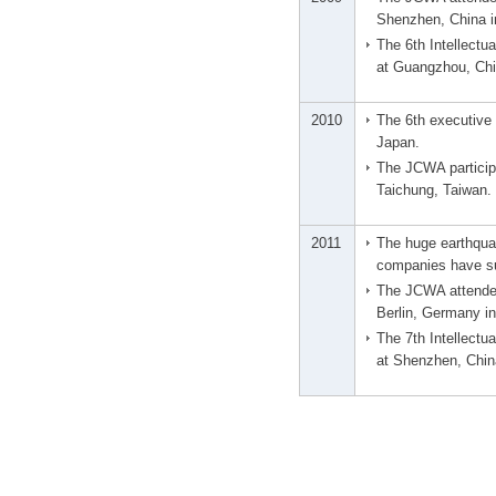
Shenzhen, China i
The 6th Intellect
at Guangzhou, Chin
2010
The 6th executive 
Japan.
The JCWA particip
Taichung, Taiwan.
2011
The huge earthqu
companies have s
The JCWA attended
Berlin, Germany i
The 7th Intellect
at Shenzhen, China