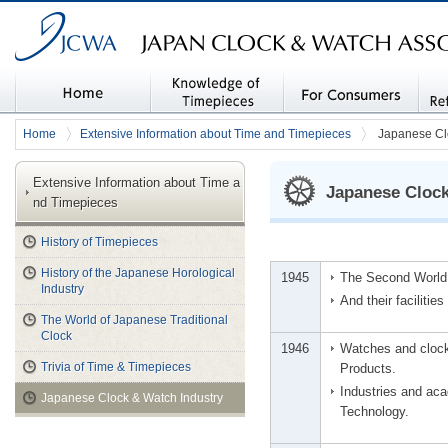
JAPAN CLOCK & WATCH ASSOCIATION (JCWA)
Home
Knowledge of timepiec
For Consumers
Stati
Home
Extensive Information about Time and Timepieces
Japanese Cl
es
Libra
Extensive Information about Time a
Japanese Clock
nd Timepieces
History of Timepieces
History of the Japanese Horological
1945
The Second World 
Industry
And their facilitie
The World of Japanese Traditional
Clock
1946
Watches and clocks
Trivia of Time & Timepieces
Products.
Industries and ac
Japanese Clock & Watch Industry
Technology.