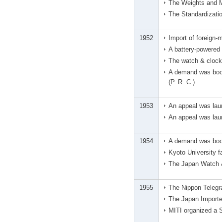
The Weights and 
The Standardizati
1952
Import of foreign-
A battery-powered
The watch & clock 
A demand was boos
(P. R. C.).
1953
An appeal was lau
An appeal was laun
1954
A demand was boos
Kyoto University f
The Japan Watch &
1955
The Nippon Telegra
The Japan Importe
MITI organized a 