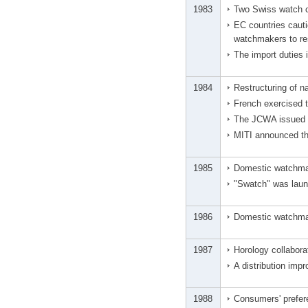
1983
Two Swiss watch 
EC countries caut
watchmakers to res
The import duties
1984
Restructuring of na
French exercised th
The JCWA issued a
MITI announced the
1985
Domestic watchmak
"Swatch" was laun
1986
Domestic watchmak
1987
Horology collabora
A distribution imp
1988
Consumers' prefer