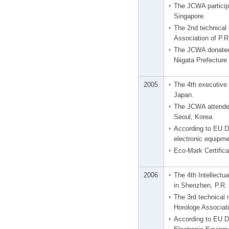
The JCWA particip
Singapore.
The 2nd technical
Association of P.R
The JCWA donated 
Niigata Prefectur
2005
The 4th executive 
Japan.
The JCWA attended
Seoul, Korea
According to EU Di
electronic equipme
Eco-Mark Certifica
2006
The 4th Intellect
in Shenzhen, P.R.
The 3rd technical
Horologe Associati
According to EU Di