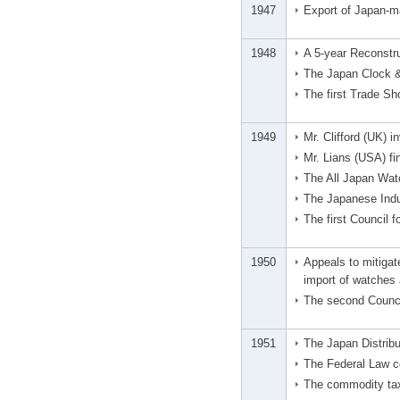
1947
Export of Japan-m
1948
A 5-year Reconstru
The Japan Clock &
The first Trade S
1949
Mr. Clifford (UK)
Mr. Lians (USA) fi
The All Japan Wat
The Japanese Indus
The first Council 
1950
Appeals to mitigat
import of watches
The second Counci
1951
The Japan Distribu
The Federal Law c
The commodity tax