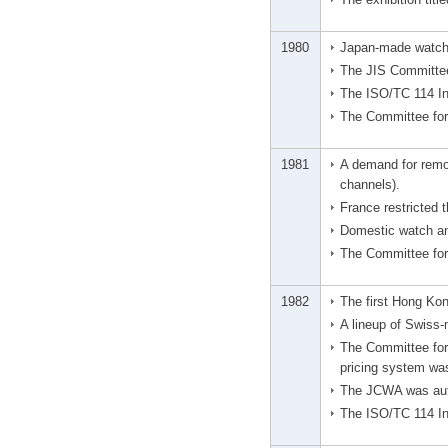
1980
Japan-made watches
The JIS Committee
The ISO/TC 114 In
The Committee for
1981
A demand for remov
channels).
France restricted
Domestic watch an
The Committee for 
1982
The first Hong Ko
A lineup of Swiss
The Committee for 
pricing system wa
The JCWA was auth
The ISO/TC 114 In