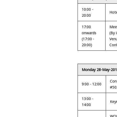
10:00 -
Hot
20:00
17:00
Meet
onwards
(By 
(17:00 -
Venu
20:00)
Conf
Monday 28-May-20
Con
9:00 - 12:00
#50
13:00 -
Key
14:00
WOR