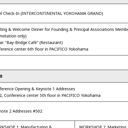
el Check-In (INTERCONTINENTAL YOKOHAMA GRAND)
ing & Welcome Dinner for Founding & Principal Associations Membe
invitation only)
e: “Bay-Bridge Café” (Restaurant)
erence center 6th floor in PACIFICO Yokohama
18
ference Opening & Keynote 1 Addresses
2, Conference center 5th floor in PACIFICO Yokohama
note 2 Addresses #502
KSHOP 1: Manufacturing &
WORKSHOP 2: Marketing