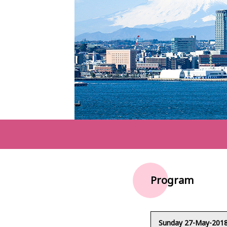
Program
Sunday 27-May-201