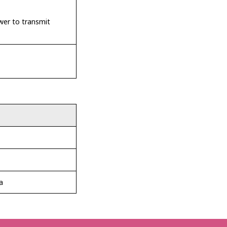
wer to transmit
a