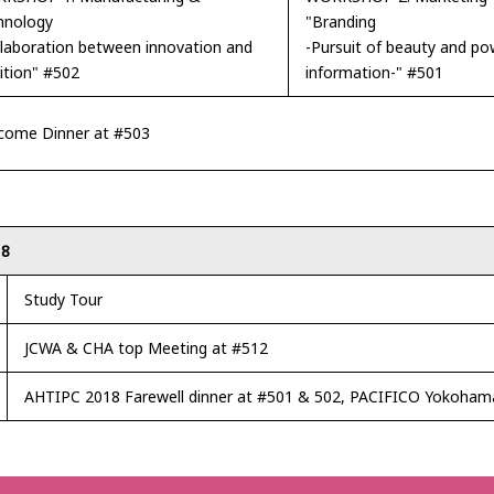
hnology
"Branding
llaboration between innovation and
-Pursuit of beauty and po
ition" #502
information-" #501
come Dinner at #503
18
Study Tour
JCWA & CHA top Meeting at #512
AHTIPC 2018 Farewell dinner at #501 & 502, PACIFICO Yokoham