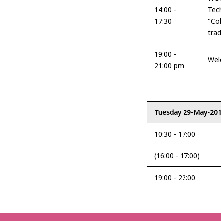
14:00 -
Tec
17:30
"Co
trad
19:00 -
Wel
21:00 pm
Tuesday 29-May-20
10:30 - 17:00
(16:00 - 17:00)
19:00 - 22:00