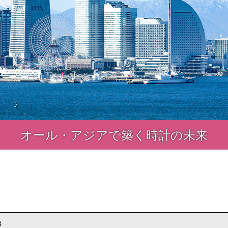
オール・アジアで築く時計の未来
8