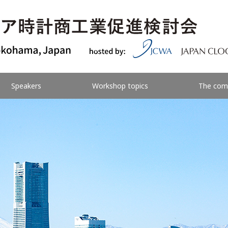
Speakers
Workshop topics
The com