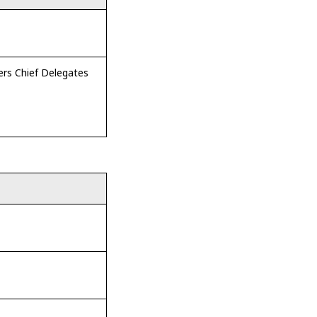
rs Chief Delegates