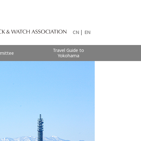
CN
│
EN
Travel Guide to
mittee
Yokohama