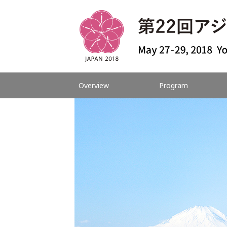
Overview
Program