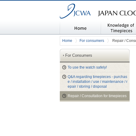
JAPAN CLOCK & WATCH ASSOC
Home
Knowledge of timep
Home
For consumers
Repair / Consu
es
For Consumers
To use the watch safely!
Q&A regarding timepieces - purchas
e / installation / use / maintenance / r
epair / storing / disposal
Repair / Consultation for timepieces