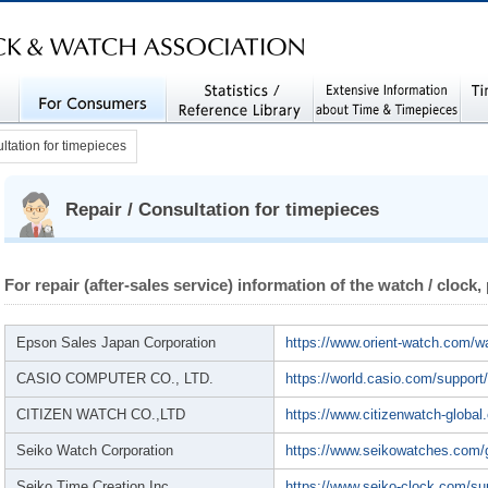
IATION (JCWA)
iec
For Consumers
Statistics / Reference
Extensive Information
Rela
ltation for timepieces
Library
about Time and Timepi
eces
Repair / Consultation for timepieces
For repair (after-sales service) information of the watch / clock,
Epson Sales Japan Corporation
https://www.orient-watch.com/w
CASIO COMPUTER CO., LTD.
https://world.casio.com/support
CITIZEN WATCH CO.,LTD
https://www.citizenwatch-global
Seiko Watch Corporation
https://www.seikowatches.com/
Seiko Time Creation Inc.
https://www.seiko-clock.com/su