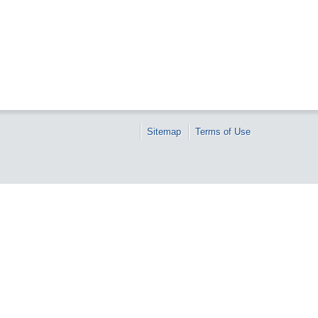
Sitemap
Terms of Use