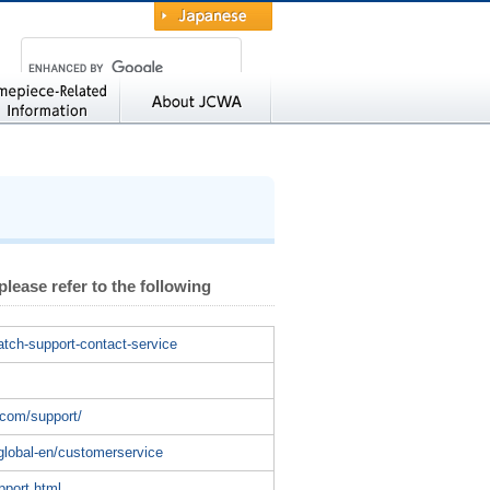
Japanese
ted Information
About JCWA
 please refer to the following
atch-support-contact-service
/
.com/support/
global-en/customerservice
pport.html