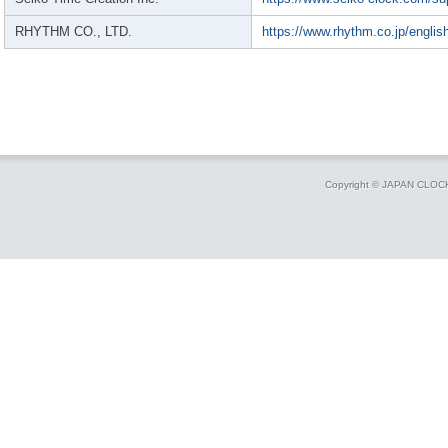
RHYTHM CO., LTD.
https://www.rhythm.co.jp/englis
Copyright © JAPAN CLO