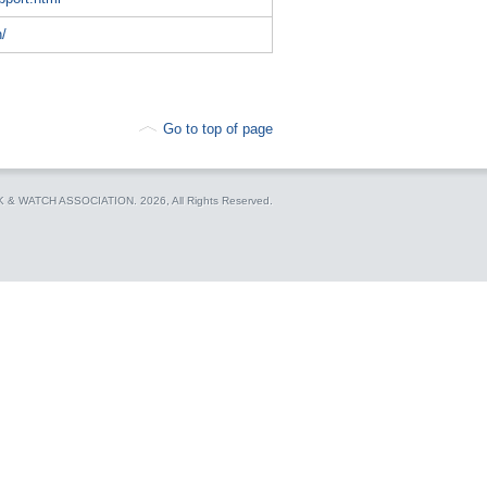
h/
Go to top of page
CK & WATCH ASSOCIATION.
2026, All Rights Reserved.